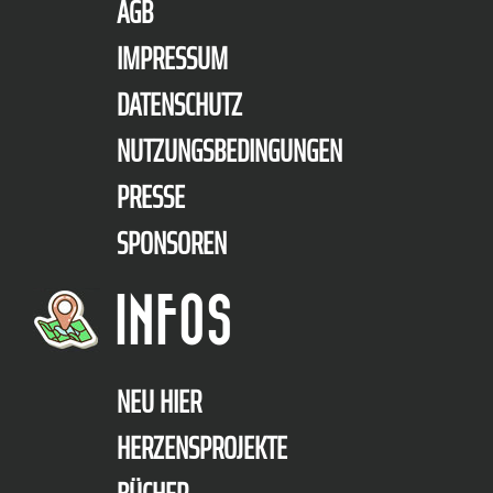
AGB
IMPRESSUM
DATENSCHUTZ
NUTZUNGSBEDINGUNGEN
PRESSE
SPONSOREN
INFOS
NEU HIER
HERZENSPROJEKTE