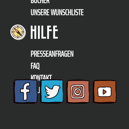
BÜCHER
UNSERE WUNSCHLISTE
HILFE
PRESSEANFRAGEN
FAQ
KONTAKT
TELEFON