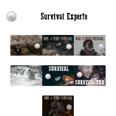
Survival Experte